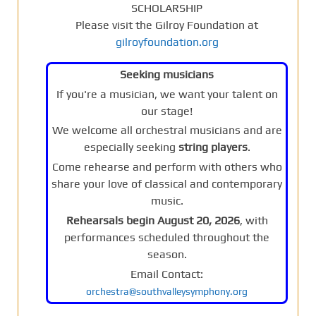
SCHOLARSHIP
Please visit the Gilroy Foundation at
gilroyfoundation.org
Seeking musicians
If you're a musician, we want your talent on
our stage!
We welcome all orchestral musicians and are
especially seeking
string players
.
Come rehearse and perform with others who
share your love of classical and contemporary
music.
Rehearsals begin August 20, 2026
, with
performances scheduled throughout the
season.
Email Contact:
orchestra@southvalleysymphony.org