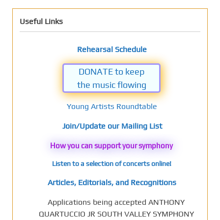
Useful Links
Rehearsal Schedule
DONATE to keep
the music flowing
Young Artists Roundtable
Join/Update our Mailing List
How you can support your symphony
Listen to a selection of concerts online!
Articles, Editorials, and Recognitions
Applications being accepted ANTHONY
QUARTUCCIO JR SOUTH VALLEY SYMPHONY