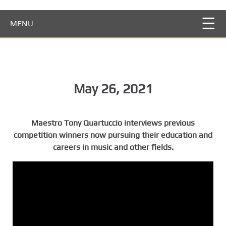
S
k
MENU
i
p
t
o
m
May 26, 2021
a
i
n
Maestro Tony Quartuccio interviews previous
c
competition winners now pursuing their education and
o
careers in music and other fields.
n
t
e
n
t