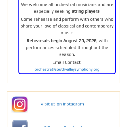
We welcome all orchestral musicians and are
especially seeking
string players
.
Come rehearse and perform with others who
share your love of classical and contemporary
music.
Rehearsals begin August 20, 2026
, with
performances scheduled throughout the
season.
Email Contact:
orchestra@southvalleysymphony.org
Visit us on Instagram