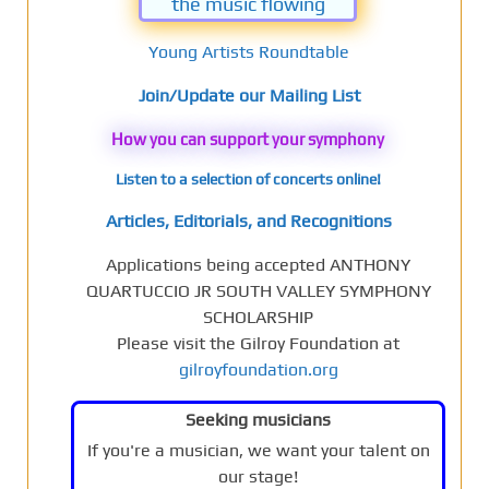
the music flowing
Young Artists Roundtable
Join/Update our Mailing List
How you can support your symphony
Listen to a selection of concerts online!
Articles, Editorials, and Recognitions
Applications being accepted ANTHONY
QUARTUCCIO JR SOUTH VALLEY SYMPHONY
SCHOLARSHIP
Please visit the Gilroy Foundation at
gilroyfoundation.org
Seeking musicians
If you're a musician, we want your talent on
our stage!