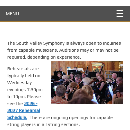
S
k
MENU
i
p
t
o
The South Valley Symphony is always open to inquiries
m
from capable musicians. Auditions may or may not be
a
required, depending on experience.
i
n
Rehearsals are
c
typically held on
o
Wednesday
n
evenings 7:30pm
t
to 10pm. Please
e
see the
2026 -
n
2027 Rehearsal
t
Schedule.
There are ongoing openings for capable
string players in all string sections.