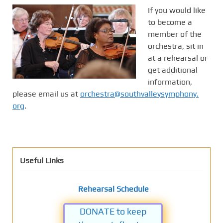
If you would like
to become a
member of the
orchestra, sit in
at a rehearsal or
get additional
information,
please email us at
orchestra@southvalleysymphony.
org
.
Useful Links
Rehearsal Schedule
DONATE to keep